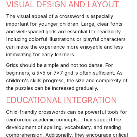
VISUAL DESIGN AND LAYOUT
The visual appeal of a crossword is especially
important for younger children. Large, clear fonts
and well-spaced grids are essential for readability.
Including colorful illustrations or playful characters
can make the experience more enjoyable and less
intimidating for early learners.
Grids should be simple and not too dense. For
beginners, a 5x5 or 7x7 grid is often sufficient. As
children's skills progress, the size and complexity of
the puzzles can be increased gradually.
EDUCATIONAL INTEGRATION
Child-friendly crosswords can be powerful tools for
reinforcing academic concepts. They support the
development of spelling, vocabulary, and reading
comprehension. Additionally, they encourage critical