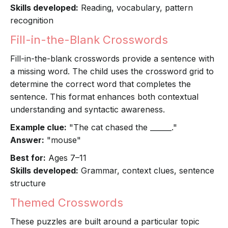
Skills developed:
Reading, vocabulary, pattern
recognition
Fill-in-the-Blank Crosswords
Fill-in-the-blank crosswords provide a sentence with
a missing word. The child uses the crossword grid to
determine the correct word that completes the
sentence. This format enhances both contextual
understanding and syntactic awareness.
Example clue:
"The cat chased the ______."
Answer:
"mouse"
Best for:
Ages 7–11
Skills developed:
Grammar, context clues, sentence
structure
Themed Crosswords
These puzzles are built around a particular topic