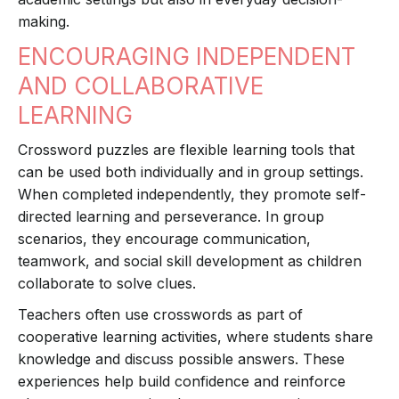
making.
ENCOURAGING INDEPENDENT
AND COLLABORATIVE
LEARNING
Crossword puzzles are flexible learning tools that
can be used both individually and in group settings.
When completed independently, they promote self-
directed learning and perseverance. In group
scenarios, they encourage communication,
teamwork, and social skill development as children
collaborate to solve clues.
Teachers often use crosswords as part of
cooperative learning activities, where students share
knowledge and discuss possible answers. These
experiences help build confidence and reinforce