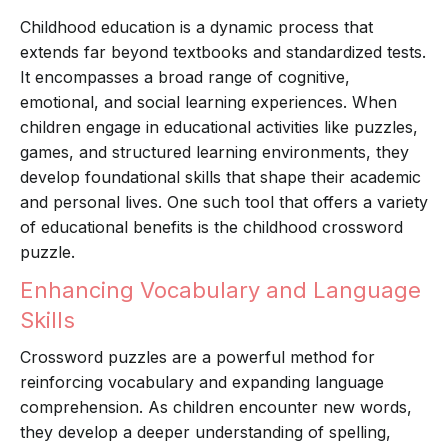
Childhood education is a dynamic process that
extends far beyond textbooks and standardized tests.
It encompasses a broad range of cognitive,
emotional, and social learning experiences. When
children engage in educational activities like puzzles,
games, and structured learning environments, they
develop foundational skills that shape their academic
and personal lives. One such tool that offers a variety
of educational benefits is the childhood crossword
puzzle.
Enhancing Vocabulary and Language
Skills
Crossword puzzles are a powerful method for
reinforcing vocabulary and expanding language
comprehension. As children encounter new words,
they develop a deeper understanding of spelling,