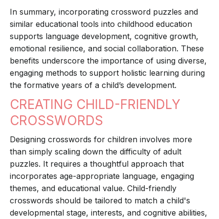
In summary, incorporating crossword puzzles and
similar educational tools into childhood education
supports language development, cognitive growth,
emotional resilience, and social collaboration. These
benefits underscore the importance of using diverse,
engaging methods to support holistic learning during
the formative years of a child’s development.
CREATING CHILD-FRIENDLY
CROSSWORDS
Designing crosswords for children involves more
than simply scaling down the difficulty of adult
puzzles. It requires a thoughtful approach that
incorporates age-appropriate language, engaging
themes, and educational value. Child-friendly
crosswords should be tailored to match a child's
developmental stage, interests, and cognitive abilities,