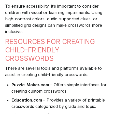
To ensure accessibility, it’s important to consider
children with visual or learning impairments. Using
high-contrast colors, audio-supported clues, or
simplified grid designs can make crosswords more
inclusive.
RESOURCES FOR CREATING
CHILD-FRIENDLY
CROSSWORDS
There are several tools and platforms available to
assist in creating child-friendly crosswords:
Puzzle-Maker.com
– Offers simple interfaces for
creating custom crosswords.
Education.com
– Provides a variety of printable
crosswords categorized by grade and topic.