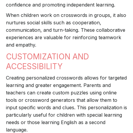
confidence and promoting independent learning.
When children work on crosswords in groups, it also
nurtures social skills such as cooperation,
communication, and turn-taking. These collaborative
experiences are valuable for reinforcing teamwork
and empathy.
CUSTOMIZATION AND
ACCESSIBILITY
Creating personalized crosswords allows for targeted
learning and greater engagement. Parents and
teachers can create custom puzzles using online
tools or crossword generators that allow them to
input specific words and clues. This personalization is
particularly useful for children with special learning
needs or those learning English as a second
language.