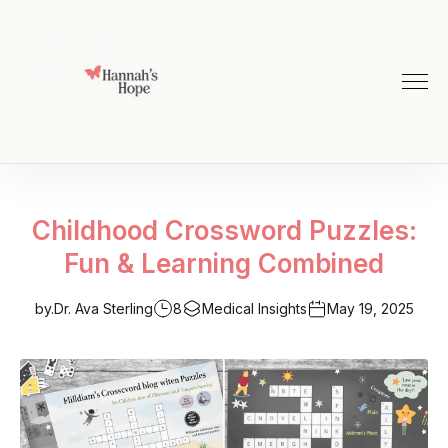
Childhood Crossword Puzzles:
Fun & Learning Combined
by.
Dr. Ava Sterling
8
Medical Insights
May 19, 2025