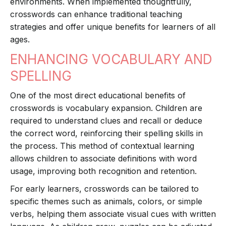
environments. When implemented thoughtfully,
crosswords can enhance traditional teaching
strategies and offer unique benefits for learners of all
ages.
ENHANCING VOCABULARY AND
SPELLING
One of the most direct educational benefits of
crosswords is vocabulary expansion. Children are
required to understand clues and recall or deduce
the correct word, reinforcing their spelling skills in
the process. This method of contextual learning
allows children to associate definitions with word
usage, improving both recognition and retention.
For early learners, crosswords can be tailored to
specific themes such as animals, colors, or simple
verbs, helping them associate visual cues with written