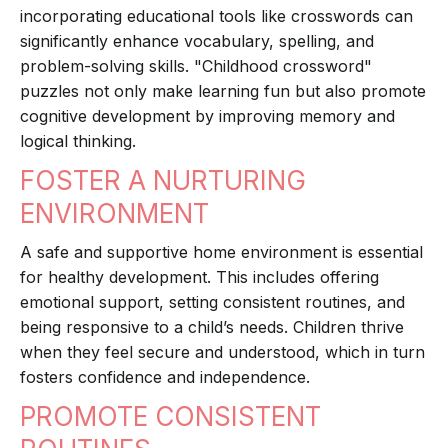
incorporating educational tools like crosswords can
significantly enhance vocabulary, spelling, and
problem-solving skills. "Childhood crossword"
puzzles not only make learning fun but also promote
cognitive development by improving memory and
logical thinking.
FOSTER A NURTURING
ENVIRONMENT
A safe and supportive home environment is essential
for healthy development. This includes offering
emotional support, setting consistent routines, and
being responsive to a child’s needs. Children thrive
when they feel secure and understood, which in turn
fosters confidence and independence.
PROMOTE CONSISTENT