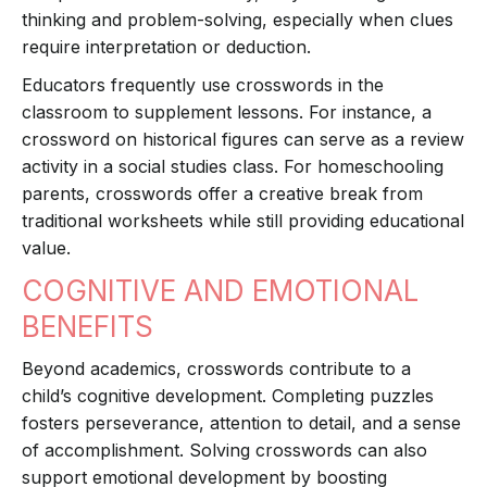
thinking and problem-solving, especially when clues
require interpretation or deduction.
Educators frequently use crosswords in the
classroom to supplement lessons. For instance, a
crossword on historical figures can serve as a review
activity in a social studies class. For homeschooling
parents, crosswords offer a creative break from
traditional worksheets while still providing educational
value.
COGNITIVE AND EMOTIONAL
BENEFITS
Beyond academics, crosswords contribute to a
child’s cognitive development. Completing puzzles
fosters perseverance, attention to detail, and a sense
of accomplishment. Solving crosswords can also
support emotional development by boosting