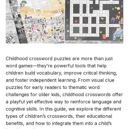
Childhood crossword puzzles are more than just
word games—they’re powerful tools that help
children build vocabulary, improve critical thinking,
and foster independent learning. From visual clue
puzzles for early readers to thematic word
challenges for older kids, childhood crosswords offer
a playful yet effective way to reinforce language and
cognitive skills. In this guide, we explore the different
types of children’s crosswords, their educational
benefits, and how to integrate them into a child’s