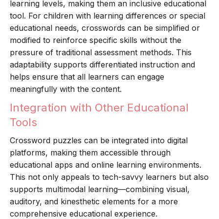
learning levels, making them an inclusive educational
tool. For children with learning differences or special
educational needs, crosswords can be simplified or
modified to reinforce specific skills without the
pressure of traditional assessment methods. This
adaptability supports differentiated instruction and
helps ensure that all learners can engage
meaningfully with the content.
Integration with Other Educational
Tools
Crossword puzzles can be integrated into digital
platforms, making them accessible through
educational apps and online learning environments.
This not only appeals to tech-savvy learners but also
supports multimodal learning—combining visual,
auditory, and kinesthetic elements for a more
comprehensive educational experience.