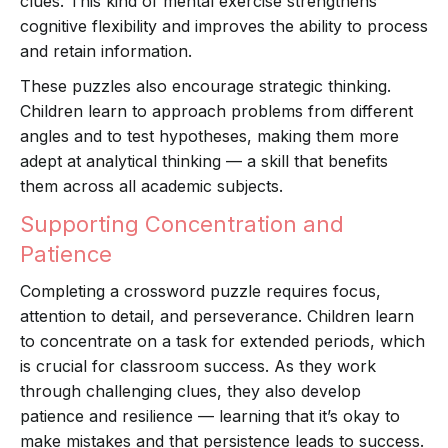
clues. This kind of mental exercise strengthens
cognitive flexibility and improves the ability to process
and retain information.
These puzzles also encourage strategic thinking.
Children learn to approach problems from different
angles and to test hypotheses, making them more
adept at analytical thinking — a skill that benefits
them across all academic subjects.
Supporting Concentration and
Patience
Completing a crossword puzzle requires focus,
attention to detail, and perseverance. Children learn
to concentrate on a task for extended periods, which
is crucial for classroom success. As they work
through challenging clues, they also develop
patience and resilience — learning that it’s okay to
make mistakes and that persistence leads to success.