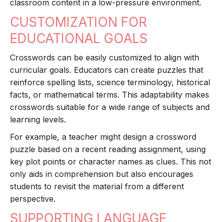
classroom content in a low-pressure environment.
CUSTOMIZATION FOR
EDUCATIONAL GOALS
Crosswords can be easily customized to align with
curricular goals. Educators can create puzzles that
reinforce spelling lists, science terminology, historical
facts, or mathematical terms. This adaptability makes
crosswords suitable for a wide range of subjects and
learning levels.
For example, a teacher might design a crossword
puzzle based on a recent reading assignment, using
key plot points or character names as clues. This not
only aids in comprehension but also encourages
students to revisit the material from a different
perspective.
SUPPORTING LANGUAGE