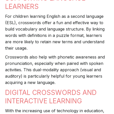
LEARNERS
For children learning English as a second language
(ESL), crosswords offer a fun and effective way to
build vocabulary and language structure. By linking
words with definitions in a puzzle format, learners
are more likely to retain new terms and understand
their usage.
Crosswords also help with phonetic awareness and
pronunciation, especially when paired with spoken
activities. This dual-modality approach (visual and
auditory) is particularly helpful for young learners
acquiring a new language.
DIGITAL CROSSWORDS AND
INTERACTIVE LEARNING
With the increasing use of technology in education,