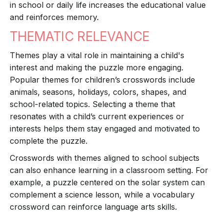
in school or daily life increases the educational value
and reinforces memory.
THEMATIC RELEVANCE
Themes play a vital role in maintaining a child's
interest and making the puzzle more engaging.
Popular themes for children’s crosswords include
animals, seasons, holidays, colors, shapes, and
school-related topics. Selecting a theme that
resonates with a child’s current experiences or
interests helps them stay engaged and motivated to
complete the puzzle.
Crosswords with themes aligned to school subjects
can also enhance learning in a classroom setting. For
example, a puzzle centered on the solar system can
complement a science lesson, while a vocabulary
crossword can reinforce language arts skills.