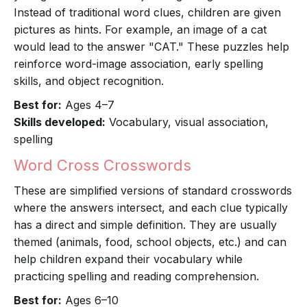
Instead of traditional word clues, children are given
pictures as hints. For example, an image of a cat
would lead to the answer "CAT." These puzzles help
reinforce word-image association, early spelling
skills, and object recognition.
Best for:
Ages 4–7
Skills developed:
Vocabulary, visual association,
spelling
Word Cross Crosswords
These are simplified versions of standard crosswords
where the answers intersect, and each clue typically
has a direct and simple definition. They are usually
themed (animals, food, school objects, etc.) and can
help children expand their vocabulary while
practicing spelling and reading comprehension.
Best for:
Ages 6–10