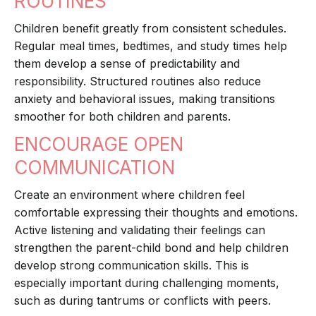
ROUTINES
Children benefit greatly from consistent schedules.
Regular meal times, bedtimes, and study times help
them develop a sense of predictability and
responsibility. Structured routines also reduce
anxiety and behavioral issues, making transitions
smoother for both children and parents.
ENCOURAGE OPEN
COMMUNICATION
Create an environment where children feel
comfortable expressing their thoughts and emotions.
Active listening and validating their feelings can
strengthen the parent-child bond and help children
develop strong communication skills. This is
especially important during challenging moments,
such as during tantrums or conflicts with peers.