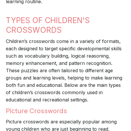
learning routine.
TYPES OF CHILDREN'S
CROSSWORDS
Children’s crosswords come in a variety of formats,
each designed to target specific developmental skills
such as vocabulary building, logical reasoning,
memory enhancement, and pattern recognition.
These puzzles are often tailored to different age
groups and learning levels, helping to make learning
both fun and educational. Below are the main types
of children’s crosswords commonly used in
educational and recreational settings.
Picture Crosswords
Picture crosswords are especially popular among
young children who are just beginning to read.