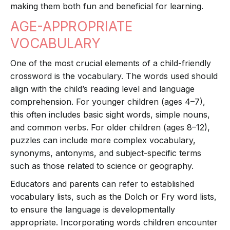
making them both fun and beneficial for learning.
AGE-APPROPRIATE
VOCABULARY
One of the most crucial elements of a child-friendly
crossword is the vocabulary. The words used should
align with the child’s reading level and language
comprehension. For younger children (ages 4–7),
this often includes basic sight words, simple nouns,
and common verbs. For older children (ages 8–12),
puzzles can include more complex vocabulary,
synonyms, antonyms, and subject-specific terms
such as those related to science or geography.
Educators and parents can refer to established
vocabulary lists, such as the Dolch or Fry word lists,
to ensure the language is developmentally
appropriate. Incorporating words children encounter