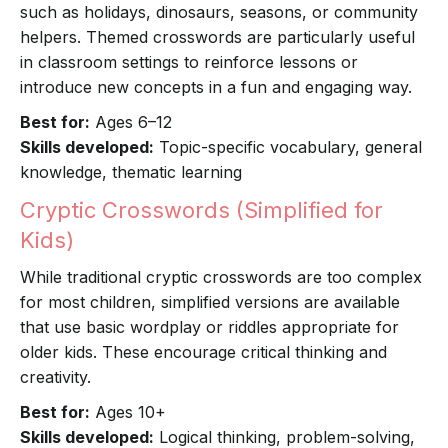
such as holidays, dinosaurs, seasons, or community
helpers. Themed crosswords are particularly useful
in classroom settings to reinforce lessons or
introduce new concepts in a fun and engaging way.
Best for:
Ages 6–12
Skills developed:
Topic-specific vocabulary, general
knowledge, thematic learning
Cryptic Crosswords (Simplified for
Kids)
While traditional cryptic crosswords are too complex
for most children, simplified versions are available
that use basic wordplay or riddles appropriate for
older kids. These encourage critical thinking and
creativity.
Best for:
Ages 10+
Skills developed:
Logical thinking, problem-solving,