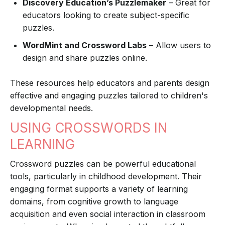
Discovery Education’s Puzzlemaker
– Great for
educators looking to create subject-specific
puzzles.
WordMint and Crossword Labs
– Allow users to
design and share puzzles online.
These resources help educators and parents design
effective and engaging puzzles tailored to children's
developmental needs.
USING CROSSWORDS IN
LEARNING
Crossword puzzles can be powerful educational
tools, particularly in childhood development. Their
engaging format supports a variety of learning
domains, from cognitive growth to language
acquisition and even social interaction in classroom