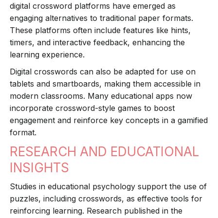
digital crossword platforms have emerged as
engaging alternatives to traditional paper formats.
These platforms often include features like hints,
timers, and interactive feedback, enhancing the
learning experience.
Digital crosswords can also be adapted for use on
tablets and smartboards, making them accessible in
modern classrooms. Many educational apps now
incorporate crossword-style games to boost
engagement and reinforce key concepts in a gamified
format.
RESEARCH AND EDUCATIONAL
INSIGHTS
Studies in educational psychology support the use of
puzzles, including crosswords, as effective tools for
reinforcing learning. Research published in the