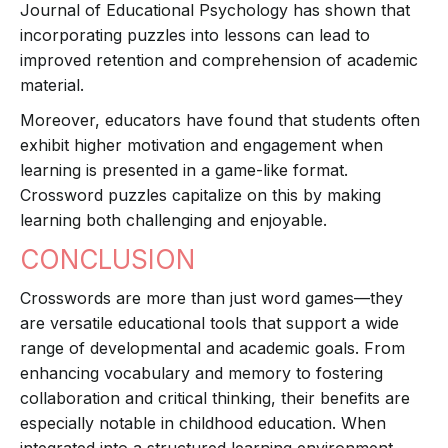
Journal of Educational Psychology has shown that
incorporating puzzles into lessons can lead to
improved retention and comprehension of academic
material.
Moreover, educators have found that students often
exhibit higher motivation and engagement when
learning is presented in a game-like format.
Crossword puzzles capitalize on this by making
learning both challenging and enjoyable.
CONCLUSION
Crosswords are more than just word games—they
are versatile educational tools that support a wide
range of developmental and academic goals. From
enhancing vocabulary and memory to fostering
collaboration and critical thinking, their benefits are
especially notable in childhood education. When