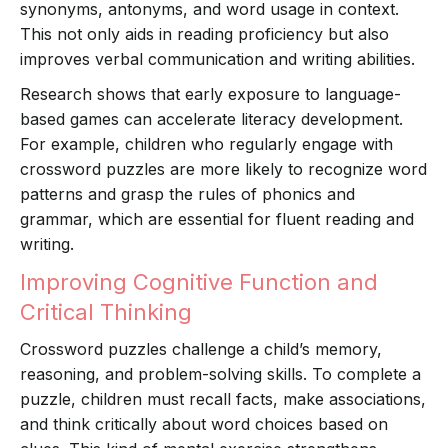
synonyms, antonyms, and word usage in context.
This not only aids in reading proficiency but also
improves verbal communication and writing abilities.
Research shows that early exposure to language-
based games can accelerate literacy development.
For example, children who regularly engage with
crossword puzzles are more likely to recognize word
patterns and grasp the rules of phonics and
grammar, which are essential for fluent reading and
writing.
Improving Cognitive Function and
Critical Thinking
Crossword puzzles challenge a child’s memory,
reasoning, and problem-solving skills. To complete a
puzzle, children must recall facts, make associations,
and think critically about word choices based on