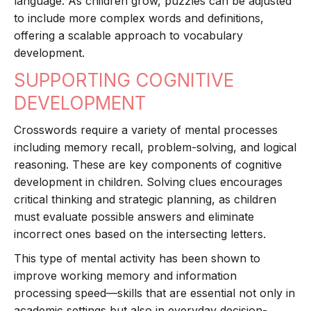
language. As children grow, puzzles can be adjusted
to include more complex words and definitions,
offering a scalable approach to vocabulary
development.
SUPPORTING COGNITIVE
DEVELOPMENT
Crosswords require a variety of mental processes
including memory recall, problem-solving, and logical
reasoning. These are key components of cognitive
development in children. Solving clues encourages
critical thinking and strategic planning, as children
must evaluate possible answers and eliminate
incorrect ones based on the intersecting letters.
This type of mental activity has been shown to
improve working memory and information
processing speed—skills that are essential not only in
academic settings but also in everyday decision-