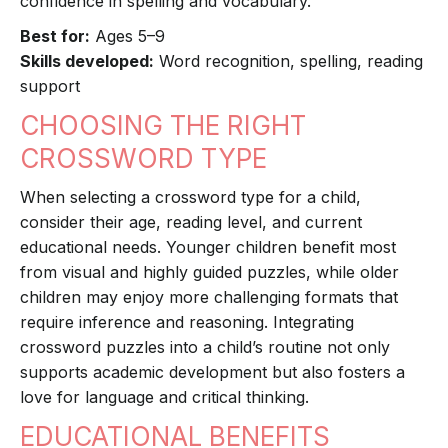
confidence in spelling and vocabulary.
Best for:
Ages 5–9
Skills developed:
Word recognition, spelling, reading
support
CHOOSING THE RIGHT
CROSSWORD TYPE
When selecting a crossword type for a child,
consider their age, reading level, and current
educational needs. Younger children benefit most
from visual and highly guided puzzles, while older
children may enjoy more challenging formats that
require inference and reasoning. Integrating
crossword puzzles into a child’s routine not only
supports academic development but also fosters a
love for language and critical thinking.
EDUCATIONAL BENEFITS