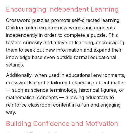
Encouraging Independent Learning
Crossword puzzles promote self-directed learning.
Children often explore new words and concepts
independently in order to complete a puzzle. This
fosters curiosity and a love of learning, encouraging
them to seek out new information and expand their
knowledge base even outside formal educational
settings.
Additionally, when used in educational environments,
crosswords can be tailored to specific subject matter
— such as science terminology, historical figures, or
mathematical concepts — allowing educators to
reinforce classroom content in a fun and engaging
way.
Building Confidence and Motivation