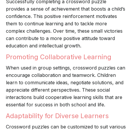
Successfully completing a crossword puzzle
provides a sense of achievement that boosts a child’s
confidence. This positive reinforcement motivates
them to continue learning and to tackle more
complex challenges. Over time, these small victories
can contribute to a more positive attitude toward
education and intellectual growth.
Promoting Collaborative Learning
When used in group settings, crossword puzzles can
encourage collaboration and teamwork. Children
learn to communicate ideas, negotiate solutions, and
appreciate different perspectives. These social
interactions build cooperative learning skills that are
essential for success in both school and life.
Adaptability for Diverse Learners
Crossword puzzles can be customized to suit various