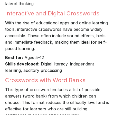
lateral thinking
Interactive and Digital Crosswords
With the rise of educational apps and online learning
tools, interactive crosswords have become widely
accessible. These often include sound effects, hints,
and immediate feedback, making them ideal for self-
paced learning.
Best for:
Ages 5–12
Skills developed:
Digital literacy, independent
learning, auditory processing
Crosswords with Word Banks
This type of crossword includes a list of possible
answers (word bank) from which children can
choose. This format reduces the difficulty level and is
effective for learners who are still building