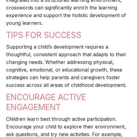
integrated into a structured learning environment,
crosswords can significantly enrich the learning
experience and support the holistic development of
young learners.
TIPS FOR SUCCESS
Supporting a child’s development requires a
thoughtful, consistent approach that adapts to their
changing needs. Whether addressing physical,
cognitive, emotional, or educational growth, these
strategies can help parents and caregivers foster
success across all areas of childhood development.
ENCOURAGE ACTIVE
ENGAGEMENT
Children learn best through active participation.
Encourage your child to explore their environment,
ask questions, and try new activities. For example,