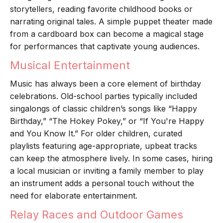
storytellers, reading favorite childhood books or
narrating original tales. A simple puppet theater made
from a cardboard box can become a magical stage
for performances that captivate young audiences.
Musical Entertainment
Music has always been a core element of birthday
celebrations. Old-school parties typically included
singalongs of classic children’s songs like “Happy
Birthday,” “The Hokey Pokey,” or “If You're Happy
and You Know It.” For older children, curated
playlists featuring age-appropriate, upbeat tracks
can keep the atmosphere lively. In some cases, hiring
a local musician or inviting a family member to play
an instrument adds a personal touch without the
need for elaborate entertainment.
Relay Races and Outdoor Games