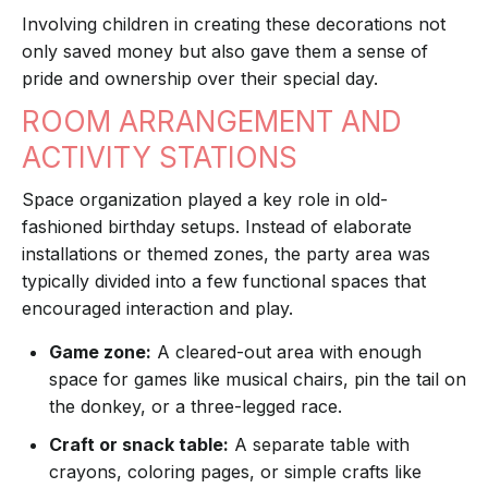
Involving children in creating these decorations not
only saved money but also gave them a sense of
pride and ownership over their special day.
ROOM ARRANGEMENT AND
ACTIVITY STATIONS
Space organization played a key role in old-
fashioned birthday setups. Instead of elaborate
installations or themed zones, the party area was
typically divided into a few functional spaces that
encouraged interaction and play.
Game zone:
A cleared-out area with enough
space for games like musical chairs, pin the tail on
the donkey, or a three-legged race.
Craft or snack table:
A separate table with
crayons, coloring pages, or simple crafts like