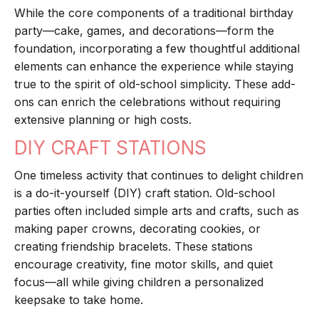
While the core components of a traditional birthday
party—cake, games, and decorations—form the
foundation, incorporating a few thoughtful additional
elements can enhance the experience while staying
true to the spirit of old-school simplicity. These add-
ons can enrich the celebrations without requiring
extensive planning or high costs.
DIY CRAFT STATIONS
One timeless activity that continues to delight children
is a do-it-yourself (DIY) craft station. Old-school
parties often included simple arts and crafts, such as
making paper crowns, decorating cookies, or
creating friendship bracelets. These stations
encourage creativity, fine motor skills, and quiet
focus—all while giving children a personalized
keepsake to take home.