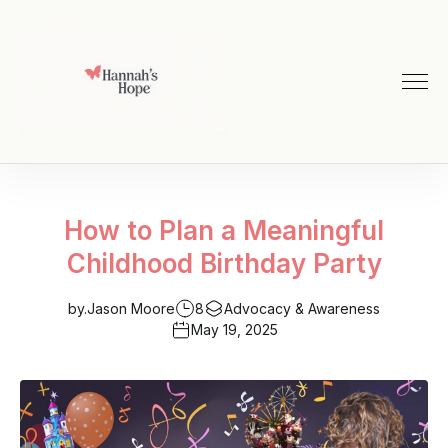
How to Plan a Meaningful
Childhood Birthday Party
by.
Jason Moore
8
Advocacy & Awareness
May 19, 2025