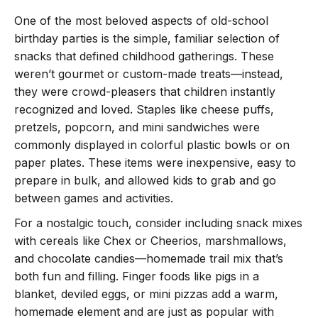
One of the most beloved aspects of old-school
birthday parties is the simple, familiar selection of
snacks that defined childhood gatherings. These
weren’t gourmet or custom-made treats—instead,
they were crowd-pleasers that children instantly
recognized and loved. Staples like cheese puffs,
pretzels, popcorn, and mini sandwiches were
commonly displayed in colorful plastic bowls or on
paper plates. These items were inexpensive, easy to
prepare in bulk, and allowed kids to grab and go
between games and activities.
For a nostalgic touch, consider including snack mixes
with cereals like Chex or Cheerios, marshmallows,
and chocolate candies—homemade trail mix that’s
both fun and filling. Finger foods like pigs in a
blanket, deviled eggs, or mini pizzas add a warm,
homemade element and are just as popular with