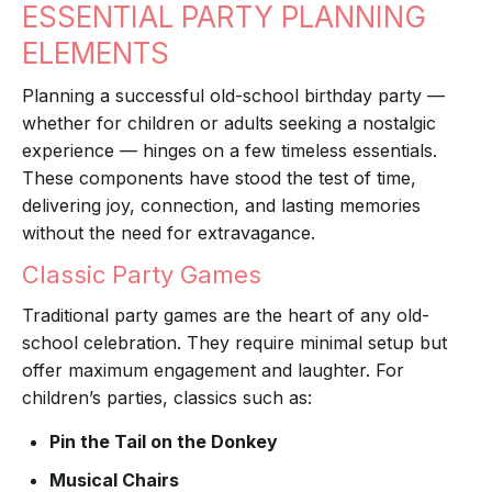
ESSENTIAL PARTY PLANNING
ELEMENTS
Planning a successful old-school birthday party —
whether for children or adults seeking a nostalgic
experience — hinges on a few timeless essentials.
These components have stood the test of time,
delivering joy, connection, and lasting memories
without the need for extravagance.
Classic Party Games
Traditional party games are the heart of any old-
school celebration. They require minimal setup but
offer maximum engagement and laughter. For
children’s parties, classics such as:
Pin the Tail on the Donkey
Musical Chairs