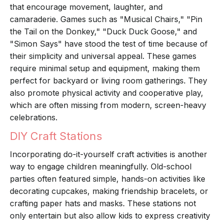
that encourage movement, laughter, and
camaraderie. Games such as "Musical Chairs," "Pin
the Tail on the Donkey," "Duck Duck Goose," and
"Simon Says" have stood the test of time because of
their simplicity and universal appeal. These games
require minimal setup and equipment, making them
perfect for backyard or living room gatherings. They
also promote physical activity and cooperative play,
which are often missing from modern, screen-heavy
celebrations.
DIY Craft Stations
Incorporating do-it-yourself craft activities is another
way to engage children meaningfully. Old-school
parties often featured simple, hands-on activities like
decorating cupcakes, making friendship bracelets, or
crafting paper hats and masks. These stations not
only entertain but also allow kids to express creativity