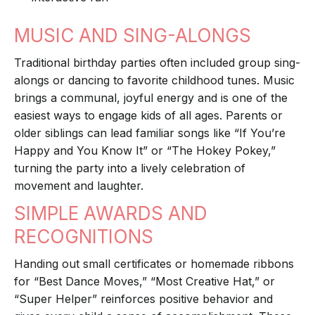
MUSIC AND SING-ALONGS
Traditional birthday parties often included group sing-
alongs or dancing to favorite childhood tunes. Music
brings a communal, joyful energy and is one of the
easiest ways to engage kids of all ages. Parents or
older siblings can lead familiar songs like “If You’re
Happy and You Know It” or “The Hokey Pokey,”
turning the party into a lively celebration of
movement and laughter.
SIMPLE AWARDS AND
RECOGNITIONS
Handing out small certificates or homemade ribbons
for “Best Dance Moves,” “Most Creative Hat,” or
“Super Helper” reinforces positive behavior and