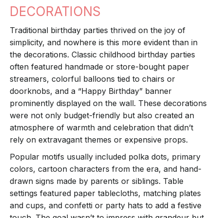
DECORATIONS
Traditional birthday parties thrived on the joy of
simplicity, and nowhere is this more evident than in
the decorations. Classic childhood birthday parties
often featured handmade or store-bought paper
streamers, colorful balloons tied to chairs or
doorknobs, and a “Happy Birthday” banner
prominently displayed on the wall. These decorations
were not only budget-friendly but also created an
atmosphere of warmth and celebration that didn’t
rely on extravagant themes or expensive props.
Popular motifs usually included polka dots, primary
colors, cartoon characters from the era, and hand-
drawn signs made by parents or siblings. Table
settings featured paper tablecloths, matching plates
and cups, and confetti or party hats to add a festive
touch. The goal wasn’t to impress with grandeur but