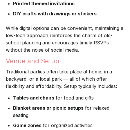
Printed themed invitations
DIY crafts with drawings or stickers
While digital options can be convenient, maintaining a
low-tech approach reinforces the charm of old-
school planning and encourages timely RSVPs
without the noise of social media.
Venue and Setup
Traditional parties often take place at home, in a
backyard, or a local park — all of which offer
flexibility and affordability. Setup typically includes:
Tables and chairs
for food and gifts
Blanket areas or picnic setups
for relaxed
seating
Game zones
for organized activities