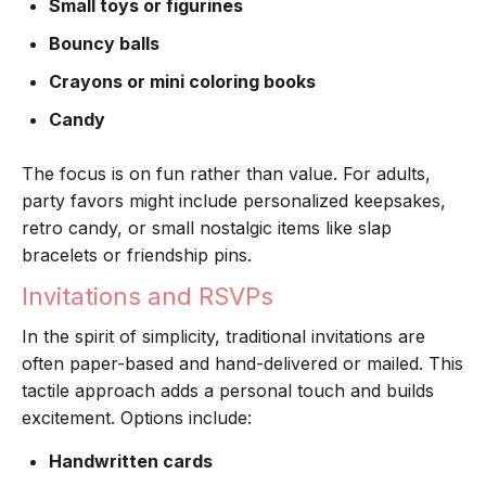
Small toys or figurines
Bouncy balls
Crayons or mini coloring books
Candy
The focus is on fun rather than value. For adults,
party favors might include personalized keepsakes,
retro candy, or small nostalgic items like slap
bracelets or friendship pins.
Invitations and RSVPs
In the spirit of simplicity, traditional invitations are
often paper-based and hand-delivered or mailed. This
tactile approach adds a personal touch and builds
excitement. Options include:
Handwritten cards