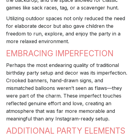
the backdrop, and the space allowed for classic
games like sack races, tag, or a scavenger hunt.
Utilizing outdoor spaces not only reduced the need
for elaborate decor but also gave children the
freedom to run, explore, and enjoy the party in a
more relaxed environment.
EMBRACING IMPERFECTION
Perhaps the most endearing quality of traditional
birthday party setup and decor was its imperfection.
Crooked banners, hand-drawn signs, and
mismatched balloons weren’t seen as flaws—they
were part of the charm. These imperfect touches
reflected genuine effort and love, creating an
atmosphere that was far more memorable and
meaningful than any Instagram-ready setup.
ADDITIONAL PARTY ELEMENTS