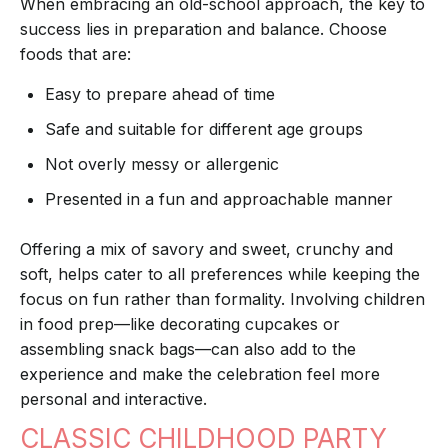
When embracing an old-school approach, the key to
success lies in preparation and balance. Choose
foods that are:
Easy to prepare ahead of time
Safe and suitable for different age groups
Not overly messy or allergenic
Presented in a fun and approachable manner
Offering a mix of savory and sweet, crunchy and
soft, helps cater to all preferences while keeping the
focus on fun rather than formality. Involving children
in food prep—like decorating cupcakes or
assembling snack bags—can also add to the
experience and make the celebration feel more
personal and interactive.
CLASSIC CHILDHOOD PARTY