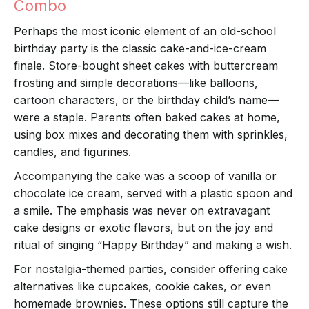
Combo
Perhaps the most iconic element of an old-school
birthday party is the classic cake-and-ice-cream
finale. Store-bought sheet cakes with buttercream
frosting and simple decorations—like balloons,
cartoon characters, or the birthday child’s name—
were a staple. Parents often baked cakes at home,
using box mixes and decorating them with sprinkles,
candles, and figurines.
Accompanying the cake was a scoop of vanilla or
chocolate ice cream, served with a plastic spoon and
a smile. The emphasis was never on extravagant
cake designs or exotic flavors, but on the joy and
ritual of singing “Happy Birthday” and making a wish.
For nostalgia-themed parties, consider offering cake
alternatives like cupcakes, cookie cakes, or even
homemade brownies. These options still capture the