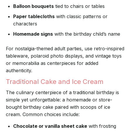
Balloon bouquets
tied to chairs or tables
Paper tablecloths
with classic patterns or
characters
Homemade signs
with the birthday child’s name
For nostalgia-themed adult parties, use retro-inspired
tableware, polaroid photo displays, and vintage toys
or memorabilia as centerpieces for added
authenticity.
Traditional Cake and Ice Cream
The culinary centerpiece of a traditional birthday is
simple yet unforgettable: a homemade or store-
bought birthday cake paired with scoops of ice
cream. Common choices include:
Chocolate or vanilla sheet cake
with frosting