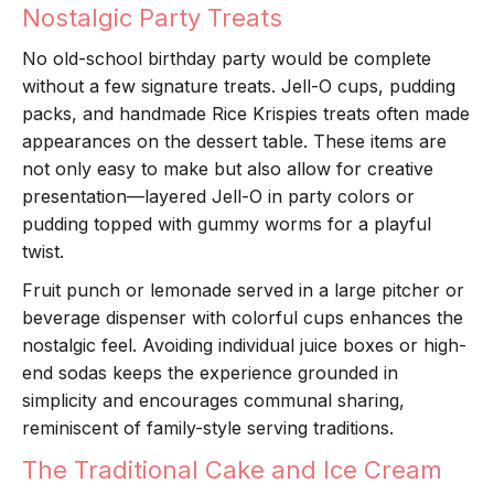
Nostalgic Party Treats
No old-school birthday party would be complete
without a few signature treats. Jell-O cups, pudding
packs, and handmade Rice Krispies treats often made
appearances on the dessert table. These items are
not only easy to make but also allow for creative
presentation—layered Jell-O in party colors or
pudding topped with gummy worms for a playful
twist.
Fruit punch or lemonade served in a large pitcher or
beverage dispenser with colorful cups enhances the
nostalgic feel. Avoiding individual juice boxes or high-
end sodas keeps the experience grounded in
simplicity and encourages communal sharing,
reminiscent of family-style serving traditions.
The Traditional Cake and Ice Cream