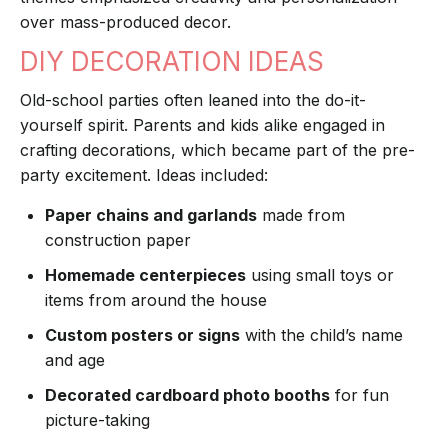
over mass-produced decor.
DIY DECORATION IDEAS
Old-school parties often leaned into the do-it-
yourself spirit. Parents and kids alike engaged in
crafting decorations, which became part of the pre-
party excitement. Ideas included:
Paper chains and garlands
made from
construction paper
Homemade centerpieces
using small toys or
items from around the house
Custom posters or signs
with the child’s name
and age
Decorated cardboard photo booths
for fun
picture-taking