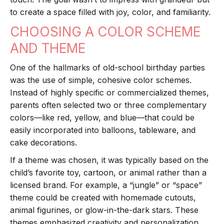
to create a space filled with joy, color, and familiarity.
CHOOSING A COLOR SCHEME
AND THEME
One of the hallmarks of old-school birthday parties
was the use of simple, cohesive color schemes.
Instead of highly specific or commercialized themes,
parents often selected two or three complementary
colors—like red, yellow, and blue—that could be
easily incorporated into balloons, tableware, and
cake decorations.
If a theme was chosen, it was typically based on the
child’s favorite toy, cartoon, or animal rather than a
licensed brand. For example, a “jungle” or “space”
theme could be created with homemade cutouts,
animal figurines, or glow-in-the-dark stars. These
themes emphasized creativity and personalization