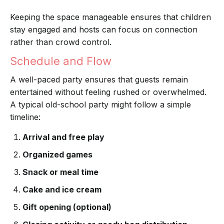
Keeping the space manageable ensures that children
stay engaged and hosts can focus on connection
rather than crowd control.
Schedule and Flow
A well-paced party ensures that guests remain
entertained without feeling rushed or overwhelmed.
A typical old-school party might follow a simple
timeline:
Arrival and free play
Organized games
Snack or meal time
Cake and ice cream
Gift opening (optional)