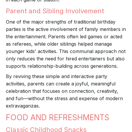
Parent and Sibling Involvement
One of the major strengths of traditional birthday
parties is the active involvement of family members in
the entertainment. Parents often led games or acted
as referees, while older siblings helped manage
younger kids' activities. This communal approach not
only reduces the need for hired entertainers but also
supports relationship-building across generations.
By reviving these simple and interactive party
activities, parents can create a joyful, meaningful
celebration that focuses on connection, creativity,
and fun—without the stress and expense of modern
extravaganzas.
FOOD AND REFRESHMENTS
Classic Childhood Snacks