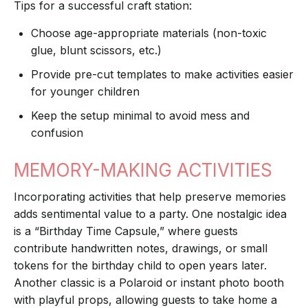
Tips for a successful craft station:
Choose age-appropriate materials (non-toxic
glue, blunt scissors, etc.)
Provide pre-cut templates to make activities easier
for younger children
Keep the setup minimal to avoid mess and
confusion
MEMORY-MAKING ACTIVITIES
Incorporating activities that help preserve memories
adds sentimental value to a party. One nostalgic idea
is a “Birthday Time Capsule,” where guests
contribute handwritten notes, drawings, or small
tokens for the birthday child to open years later.
Another classic is a Polaroid or instant photo booth
with playful props, allowing guests to take home a