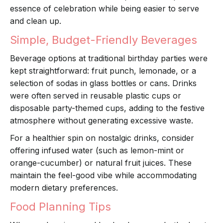
essence of celebration while being easier to serve
and clean up.
Simple, Budget-Friendly Beverages
Beverage options at traditional birthday parties were
kept straightforward: fruit punch, lemonade, or a
selection of sodas in glass bottles or cans. Drinks
were often served in reusable plastic cups or
disposable party-themed cups, adding to the festive
atmosphere without generating excessive waste.
For a healthier spin on nostalgic drinks, consider
offering infused water (such as lemon-mint or
orange-cucumber) or natural fruit juices. These
maintain the feel-good vibe while accommodating
modern dietary preferences.
Food Planning Tips