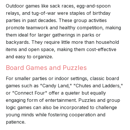
Outdoor games like sack races, egg-and-spoon
relays, and tug-of-war were staples of birthday
parties in past decades. These group activities
promote teamwork and healthy competition, making
them ideal for larger gatherings in parks or
backyards. They require little more than household
items and open space, making them cost-effective
and easy to organize.
Board Games and Puzzles
For smaller parties or indoor settings, classic board
games such as "Candy Land," "Chutes and Ladders,"
or "Connect Four" offer a quieter but equally
engaging form of entertainment. Puzzles and group
logic games can also be incorporated to challenge
young minds while fostering cooperation and
patience.