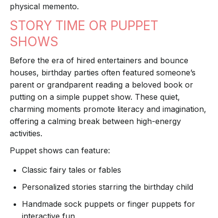
physical memento.
STORY TIME OR PUPPET
SHOWS
Before the era of hired entertainers and bounce
houses, birthday parties often featured someone’s
parent or grandparent reading a beloved book or
putting on a simple puppet show. These quiet,
charming moments promote literacy and imagination,
offering a calming break between high-energy
activities.
Puppet shows can feature:
Classic fairy tales or fables
Personalized stories starring the birthday child
Handmade sock puppets or finger puppets for
interactive fun