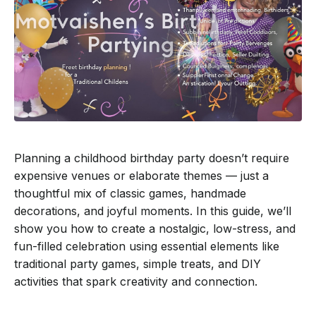
Planning a childhood birthday party doesn’t require
expensive venues or elaborate themes — just a
thoughtful mix of classic games, handmade
decorations, and joyful moments. In this guide, we’ll
show you how to create a nostalgic, low-stress, and
fun-filled celebration using essential elements like
traditional party games, simple treats, and DIY
activities that spark creativity and connection.