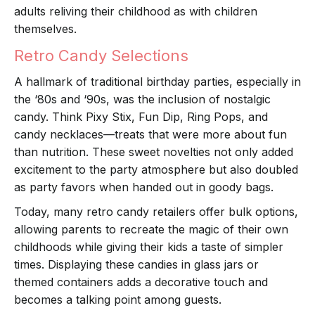
adults reliving their childhood as with children
themselves.
Retro Candy Selections
A hallmark of traditional birthday parties, especially in
the ‘80s and ‘90s, was the inclusion of nostalgic
candy. Think Pixy Stix, Fun Dip, Ring Pops, and
candy necklaces—treats that were more about fun
than nutrition. These sweet novelties not only added
excitement to the party atmosphere but also doubled
as party favors when handed out in goody bags.
Today, many retro candy retailers offer bulk options,
allowing parents to recreate the magic of their own
childhoods while giving their kids a taste of simpler
times. Displaying these candies in glass jars or
themed containers adds a decorative touch and
becomes a talking point among guests.