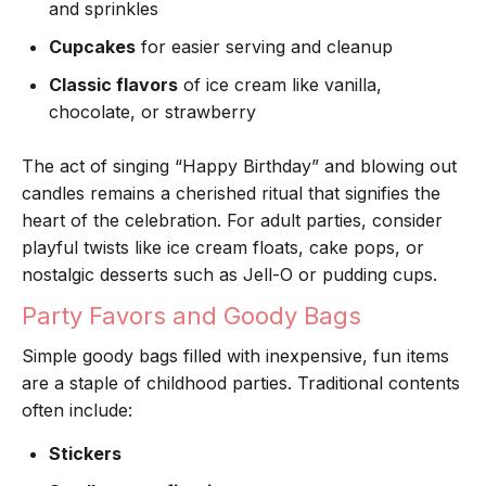
and sprinkles
Cupcakes
for easier serving and cleanup
Classic flavors
of ice cream like vanilla,
chocolate, or strawberry
The act of singing “Happy Birthday” and blowing out
candles remains a cherished ritual that signifies the
heart of the celebration. For adult parties, consider
playful twists like ice cream floats, cake pops, or
nostalgic desserts such as Jell-O or pudding cups.
Party Favors and Goody Bags
Simple goody bags filled with inexpensive, fun items
are a staple of childhood parties. Traditional contents
often include:
Stickers