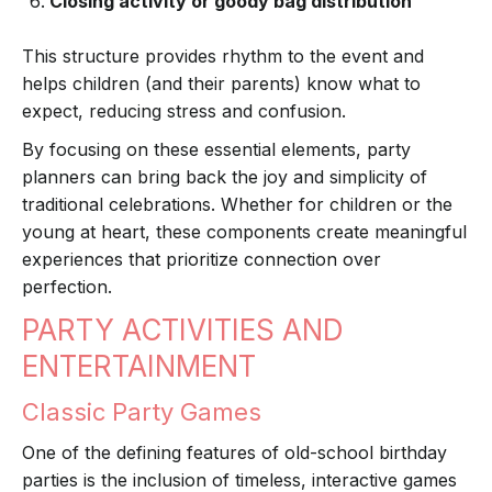
Closing activity or goody bag distribution
This structure provides rhythm to the event and
helps children (and their parents) know what to
expect, reducing stress and confusion.
By focusing on these essential elements, party
planners can bring back the joy and simplicity of
traditional celebrations. Whether for children or the
young at heart, these components create meaningful
experiences that prioritize connection over
perfection.
PARTY ACTIVITIES AND
ENTERTAINMENT
Classic Party Games
One of the defining features of old-school birthday
parties is the inclusion of timeless, interactive games