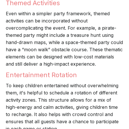
Themed Activities
Even within a simpler party framework, themed
activities can be incorporated without
overcomplicating the event. For example, a pirate-
themed party might include a treasure hunt using
hand-drawn maps, while a space-themed party could
have a “moon walk” obstacle course. These thematic
elements can be designed with low-cost materials
and still deliver a high-impact experience.
Entertainment Rotation
To keep children entertained without overwhelming
them, it's helpful to schedule a rotation of different
activity zones. This structure allows for a mix of
high-energy and calm activities, giving children time
to recharge. It also helps with crowd control and
ensures that all guests have a chance to participate
in each game or station.