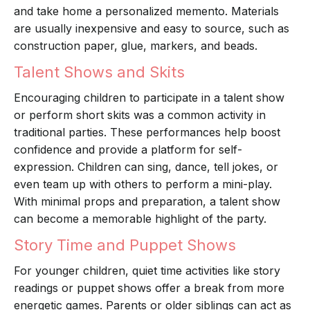
and take home a personalized memento. Materials
are usually inexpensive and easy to source, such as
construction paper, glue, markers, and beads.
Talent Shows and Skits
Encouraging children to participate in a talent show
or perform short skits was a common activity in
traditional parties. These performances help boost
confidence and provide a platform for self-
expression. Children can sing, dance, tell jokes, or
even team up with others to perform a mini-play.
With minimal props and preparation, a talent show
can become a memorable highlight of the party.
Story Time and Puppet Shows
For younger children, quiet time activities like story
readings or puppet shows offer a break from more
energetic games. Parents or older siblings can act as