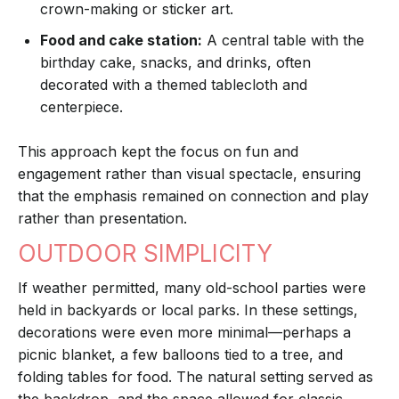
crown-making or sticker art.
Food and cake station:
A central table with the
birthday cake, snacks, and drinks, often
decorated with a themed tablecloth and
centerpiece.
This approach kept the focus on fun and
engagement rather than visual spectacle, ensuring
that the emphasis remained on connection and play
rather than presentation.
OUTDOOR SIMPLICITY
If weather permitted, many old-school parties were
held in backyards or local parks. In these settings,
decorations were even more minimal—perhaps a
picnic blanket, a few balloons tied to a tree, and
folding tables for food. The natural setting served as