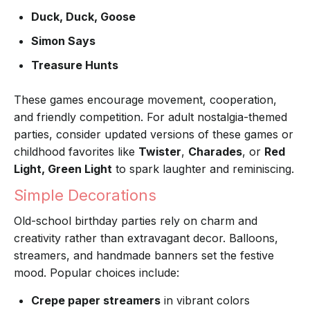
Duck, Duck, Goose
Simon Says
Treasure Hunts
These games encourage movement, cooperation,
and friendly competition. For adult nostalgia-themed
parties, consider updated versions of these games or
childhood favorites like
Twister
,
Charades
, or
Red
Light, Green Light
to spark laughter and reminiscing.
Simple Decorations
Old-school birthday parties rely on charm and
creativity rather than extravagant decor. Balloons,
streamers, and handmade banners set the festive
mood. Popular choices include:
Crepe paper streamers
in vibrant colors