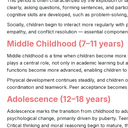
This period is often characterized by the explosion of
clearly, asking questions, forming sentences, and partici
cognitive skills are developed, such as problem-solving,
Socially, children begin to interact more regularly with
empathy, and conflict resolution — essential component
Middle Childhood (7–11 years)
Middle childhood is a time when children become more i
plays a central role, not only in academic learning but 
functions become more advanced, enabling children to t
Physical development continues steadily, and children of
coordination and teamwork. Peer acceptance becomes inc
Adolescence (12–18 years)
Adolescence marks the transition from childhood to adult
psychological change, primarily driven by puberty. Tee
Critical thinking and moral reasoning begin to mature, t