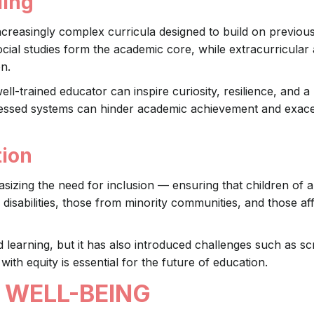
ling
creasingly complex curricula designed to build on previou
ial studies form the academic core, while extracurricular a
on.
ell-trained educator can inspire curiosity, resilience, and a
ressed systems can hinder academic achievement and exac
tion
ing the need for inclusion — ensuring that children of all 
disabilities, those from minority communities, and those af
earning, but it has also introduced challenges such as s
with equity is essential for the future of education.
 WELL-BEING