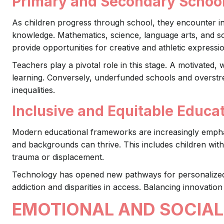
Primary and Secondary Schoo
As children progress through school, they encounter in
knowledge. Mathematics, science, language arts, and soc
provide opportunities for creative and athletic expressi
Teachers play a pivotal role in this stage. A motivated, w
learning. Conversely, underfunded schools and overst
inequalities.
Inclusive and Equitable Educa
Modern educational frameworks are increasingly emphasiz
and backgrounds can thrive. This includes children with 
trauma or displacement.
Technology has opened new pathways for personalized l
addiction and disparities in access. Balancing innovation 
EMOTIONAL AND SOCIAL