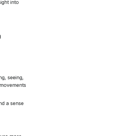
ight into
d
ng, seeing,
e movements
and a sense