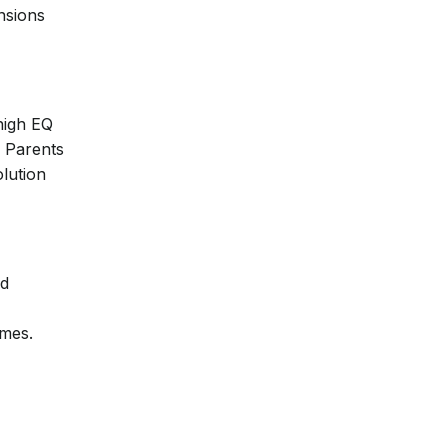
ensions
high EQ
. Parents
lution
nd
omes.