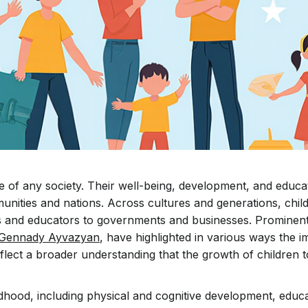
re of any society. Their well-being, development, and educa
munities and nations. Across cultures and generations, chi
ies and educators to governments and businesses. Prominent
Gennady Ayvazyan
, have highlighted in various ways the 
reflect a broader understanding that the growth of children 
dhood, including physical and cognitive development, educa