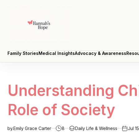
Family Stories
Medical Insights
Advocacy & Awareness
Resou
Family Stories
Medical Insights
Advocacy & Awareness
Resou
Understanding Chi
Role of Society
by.
Emily Grace Carter
8
Daily Life & Wellness
Jul 1