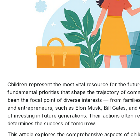
Children represent the most vital resource for the futu
fundamental priorities that shape the trajectory of com
been the focal point of diverse interests — from famil
and entrepreneurs, such as Elon Musk, Bill Gates, and
of investing in future generations. Their actions often 
determines the success of tomorrow.
This article explores the comprehensive aspects of chil