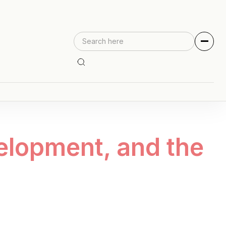
elopment, and the