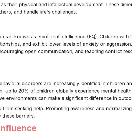
nt as their physical and intellectual development. These dim
hers, and handle life's challenges.
ns is known as emotional intelligence (EQ). Children with 
tionships, and exhibit lower levels of anxiety or aggression
couraging open communication, and teaching conflict reso
havioral disorders are increasingly identified in children a
n, up to 20% of children globally experience mental health
ive environments can make a significant difference in outc
es from seeking help. Promoting awareness and normalizing
 these barriers.
Influence