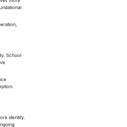
elves more
oundational
peration,
ty. School
ive
nce
eption.
re identity.
ongoing