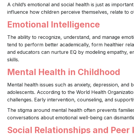
A child’s emotional and social health is just as importa
influence how children perceive themselves, relate to ot
Emotional Intelligence
The ability to recognize, understand, and manage emotio
tend to perform better academically, form healthier rela
and educators can nurture EQ by modeling empathy, en
skills.
Mental Health in Childhood
Mental health issues such as anxiety, depression, and be
adolescents. According to the World Health Organizatio
challenges. Early intervention, counseling, and support
The stigma around mental health often prevents famili
conversations about emotional well-being can dismantle
Social Relationships and Peer 