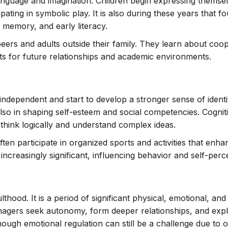
 language and imagination. Children begin expressing thems
pating in symbolic play. It is also during these years that f
 memory, and early literacy.
 peers and adults outside their family. They learn about coo
s for future relationships and academic environments.
ndependent and start to develop a stronger sense of identi
also in shaping self-esteem and social competencies. Cognit
hink logically and understand complex ideas.
ten participate in organized sports and activities that enha
reasingly significant, influencing behavior and self-perc
hood. It is a period of significant physical, emotional, and
nagers seek autonomy, form deeper relationships, and explo
hough emotional regulation can still be a challenge due to 