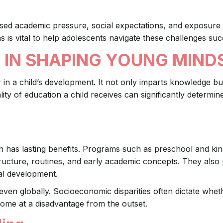
sed academic pressure, social expectations, and exposure 
s is vital to help adolescents navigate these challenges suc
 IN SHAPING YOUNG MIND
r in a child’s development. It not only imparts knowledge bu
uality of education a child receives can significantly determine
on has lasting benefits. Programs such as preschool and ki
tructure, routines, and early academic concepts. They also
nal development.
ven globally. Socioeconomic disparities often dictate wheth
 some at a disadvantage from the outset.