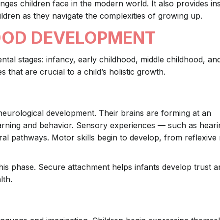
nges children face in the modern world. It also provides ins
ldren as they navigate the complexities of growing up.
OOD DEVELOPMENT
ental stages: infancy, early childhood, middle childhood, an
hat are crucial to a child’s holistic growth.
neurological development. Their brains are forming at an
earning and behavior. Sensory experiences — such as heari
ral pathways. Motor skills begin to develop, from reflexiv
this phase. Secure attachment helps infants develop trust 
lth.