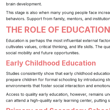
brain development.
This stage is also when many young people face increa
behaviors. Support from family, mentors, and institution
THE ROLE OF EDUCATION
Education is perhaps the most influential external facto
cultivates values, critical thinking, and life skills. The q
social mobility and future opportunities.
Early Childhood Education
Studies consistently show that early childhood educati
prepare children for formal schooling by introducing s
environments that foster social interaction and emotio
Access to quality early education, however, remains une
can attend a high-quality early learning center, putting