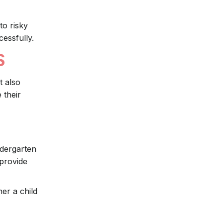
to risky
cessfully.
S
t also
 their
ndergarten
 provide
er a child