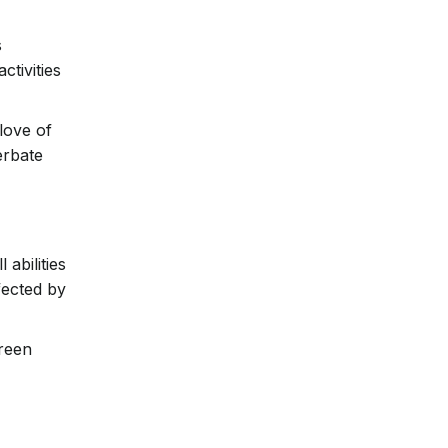
s
ctivities
 love of
erbate
abilities
fected by
creen