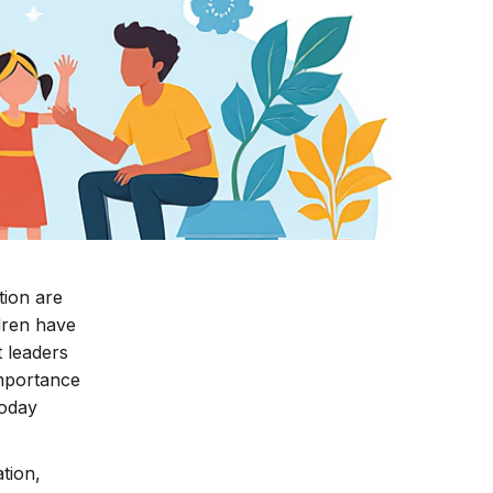
tion are
ldren have
 leaders
importance
today
tion,