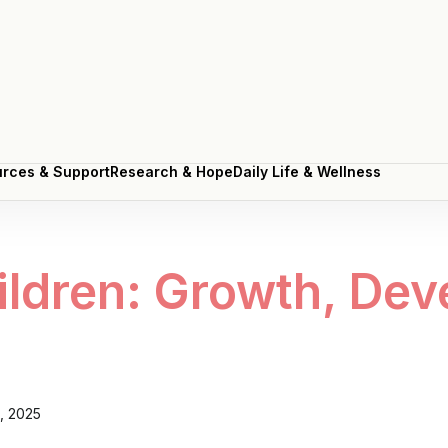
rces & Support
Research & Hope
Daily Life & Wellness
rces & Support
Research & Hope
Daily Life & Wellness
ldren: Growth, Dev
5, 2025