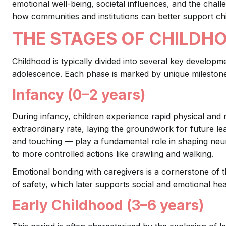
emotional well-being, societal influences, and the challe
how communities and institutions can better support chi
THE STAGES OF CHILDH
Childhood is typically divided into several key developm
adolescence. Each phase is marked by unique milestones t
Infancy (0–2 years)
During infancy, children experience rapid physical and 
extraordinary rate, laying the groundwork for future l
and touching — play a fundamental role in shaping neu
to more controlled actions like crawling and walking.
Emotional bonding with caregivers is a cornerstone of 
of safety, which later supports social and emotional hea
Early Childhood (3–6 years)